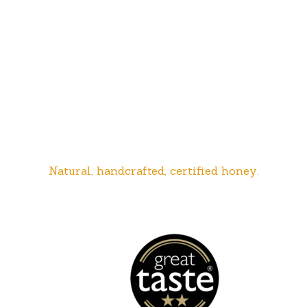
Natural, handcrafted, certified honey.