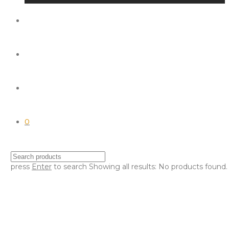
0
press
Enter
to search
Showing all results:
No products found.