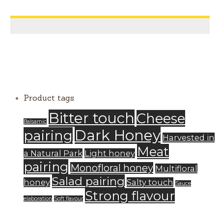
Product tags
Bitter touch
Cheese
Balsamic
Dark Honey
pairing
Harvested in
Meat
a Natural Park
Light honey
pairing
Monofloral honey
Multifloral
Salad pairing
honey
Salty touch
Sauce
Strong flavour
elaboration
Soft flavour