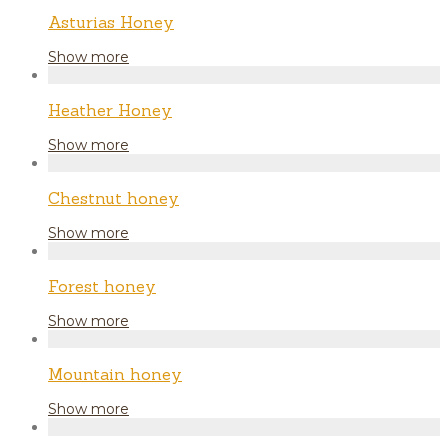
Asturias Honey
Show more
Heather Honey
Show more
Chestnut honey
Show more
Forest honey
Show more
Mountain honey
Show more