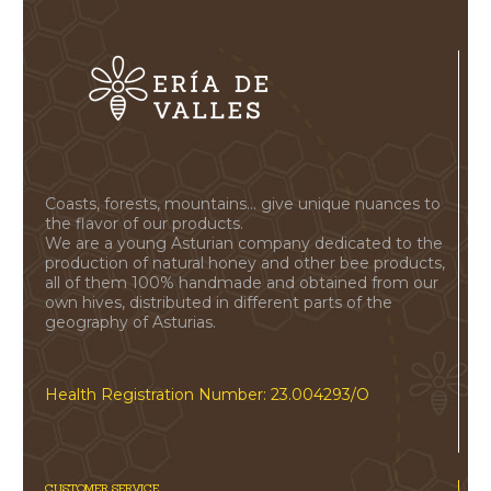
Coasts, forests, mountains... give unique nuances to
the flavor of our products.
We are a young Asturian company dedicated to the
production of natural honey and other bee products,
all of them 100% handmade and obtained from our
own hives, distributed in different parts of the
geography of Asturias.
Health Registration Number: 23.004293/O
CUSTOMER SERVICE