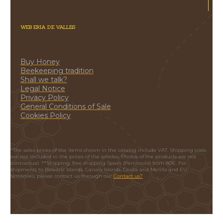
WEB ERIA DE VALLES
Buy Honey
Beekeeping tradition
Shall we talk?
Legal Notice
Privacy Policy
General Conditions of Sale
Cookies Policy
*The sales prices of the items shown in the catalog include VAT. Shipping costs
are not included in the prices of the articles. Photos of the products are not
contractual. **Shipping: free shipping Spain (Peninsula) from 80€. For
shipments to Balearic Islands, Canary Islands, Ceuta and Melilla and EU
territories, please contact us through our
Contact us?