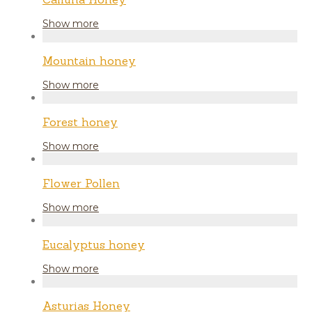
Show more
Mountain honey
Show more
Forest honey
Show more
Flower Pollen
Show more
Eucalyptus honey
Show more
Asturias Honey