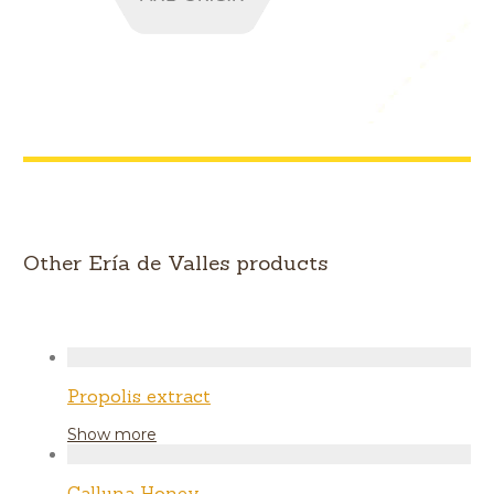
Other Ería de Valles products
Propolis extract
Show more
Calluna Honey