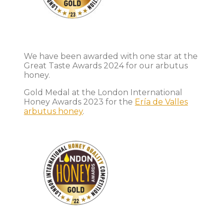
We have been awarded with one star at the
Great Taste Awards 2024 for our arbutus
honey.
Gold Medal at the London International
Honey Awards 2023 for the
Ería de Valles
arbutus honey
.