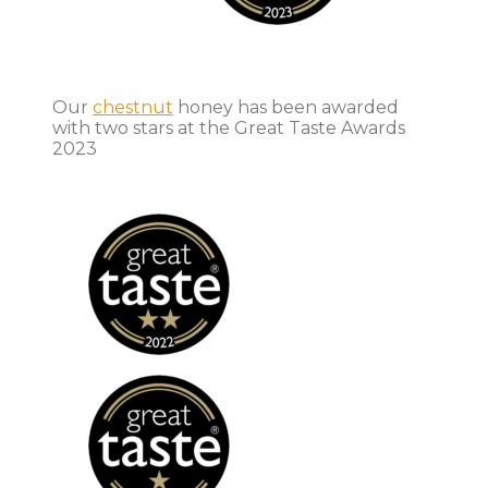
Our
chestnut
honey has been awarded
with two stars at the Great Taste Awards
2023