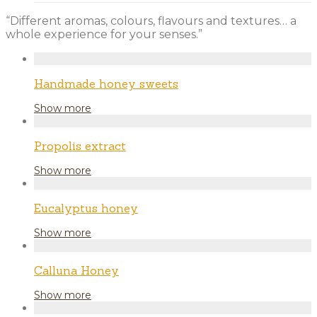
“Different aromas, colours, flavours and textures… a
whole experience for your senses.”
Handmade honey sweets
Show more
Propolis extract
Show more
Eucalyptus honey
Show more
Calluna Honey
Show more