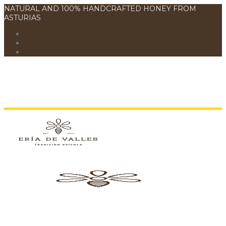
NATURAL AND 100% HANDCRAFTED HONEY FROM
ASTURIAS