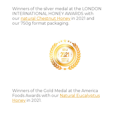
Winners of the silver medal at the LONDON
INTERNATIONAL HONEY AWARDS with
our
natural Chestnut Honey
in 2021 and
our 750g format packaging.
Winners of the Gold Medal at the America
Foods Awards with our
Natural Eucalyptus
Honey
in 2021.