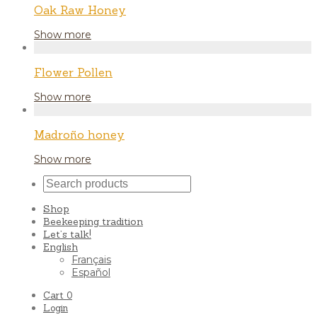
Oak Raw Honey
Show more
Flower Pollen
Show more
Madroño honey
Show more
Shop
Beekeeping tradition
Let’s talk!
English
Français
Español
Cart
0
Login