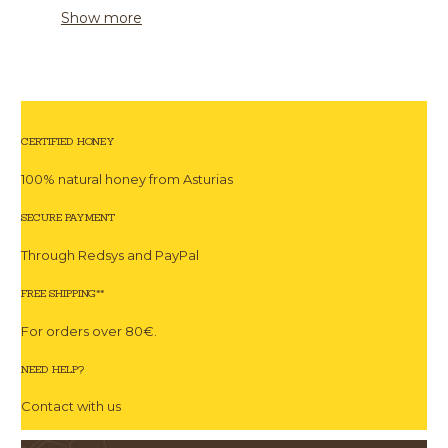
Show more
CERTIFIED HONEY
100% natural honey from Asturias
SECURE PAYMENT
Through Redsys and PayPal
FREE SHIPPING**
For orders over 80€.
NEED HELP?
Contact with us