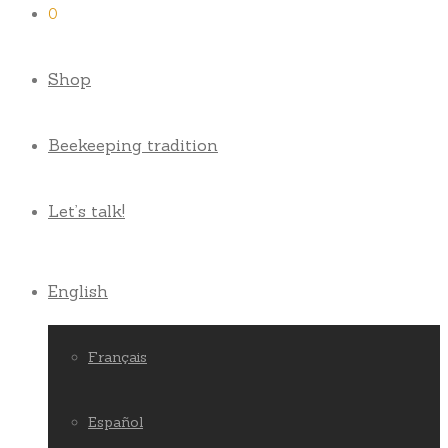
0
Shop
Beekeeping tradition
Let’s talk!
English
Français
Español