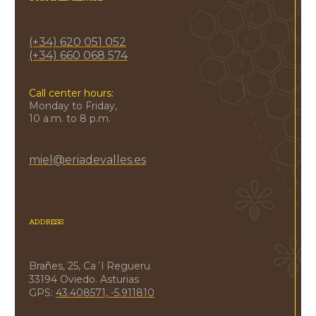
(+34) 620 051 052
(+34) 660 068 574
Call center hours:
Monday to Friday,
10 a.m. to 8 p.m.
miel@eriadevalles.es
ADDRESS
Brañes, 25, Ca´l Regueru
33194 Oviedo. Asturias
GPS:
43.408571, -5.911810