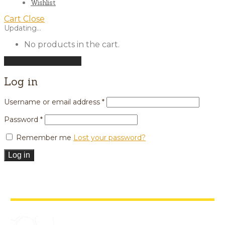
Wishlist
Cart
Close
Updating…
No products in the cart.
Continue shopping
Log in
Username or email address
*
Password
*
Remember me
Lost your password?
Log in