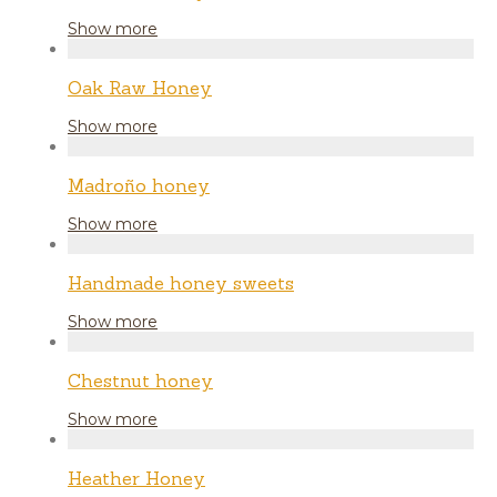
Show more
Oak Raw Honey
Show more
Madroño honey
Show more
Handmade honey sweets
Show more
Chestnut honey
Show more
Heather Honey