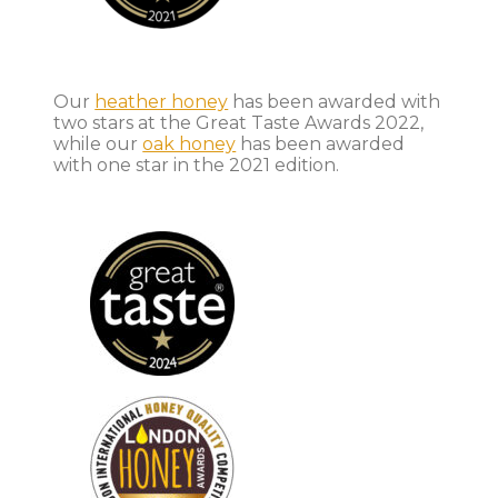
Our
heather honey
has been awarded with
two stars at the Great Taste Awards 2022,
while our
oak honey
has been awarded
with one star in the 2021 edition.