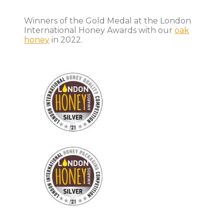
Winners of the Gold Medal at the London
International Honey Awards with our
oak
honey
in 2022.