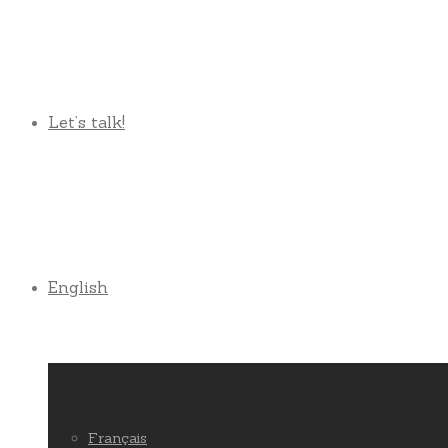
Let’s talk!
English
Français