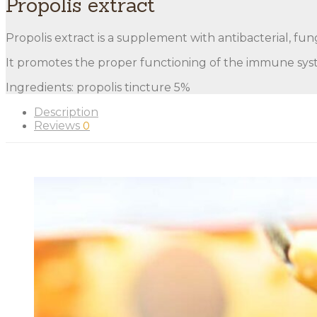
Propolis extract
Propolis extract is a supplement with antibacterial, fung
It promotes the proper functioning of the immune syste
Ingredients: propolis tincture 5%
Description
Reviews
0