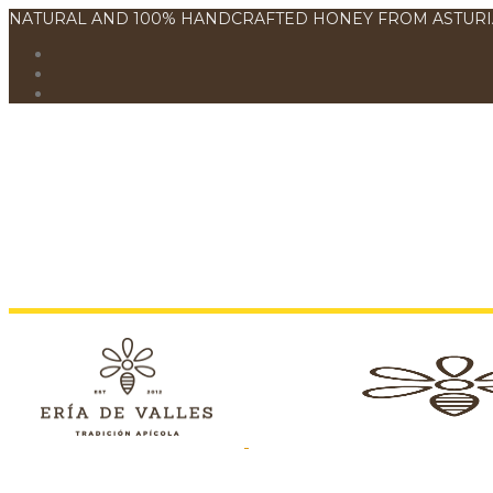
NATURAL AND 100% HANDCRAFTED HONEY FROM ASTURI