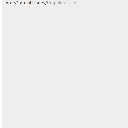
Home
/
Natural Honey
/
Propolis extract