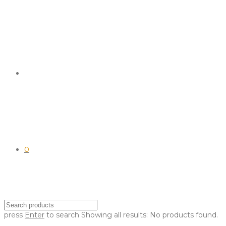
0
press
Enter
to search
Showing all results:
No products found.