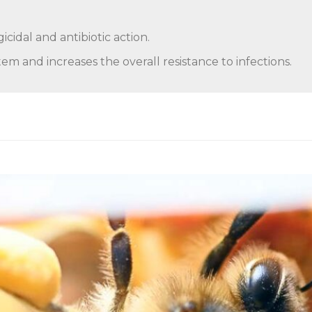
icidal and antibiotic action.
m and increases the overall resistance to infections.