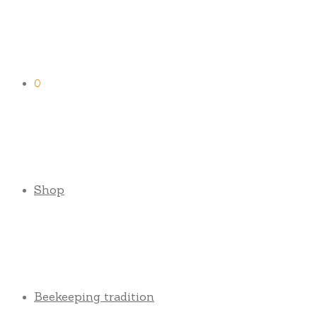
0
Shop
Beekeeping tradition