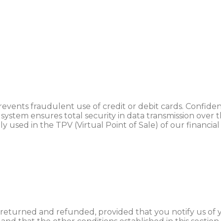
nts fraudulent use of credit or debit cards. Confidenti
 system ensures total security in data transmission over
used in the TPV (Virtual Point of Sale) of our financial
returned and refunded, provided that you notify us of y