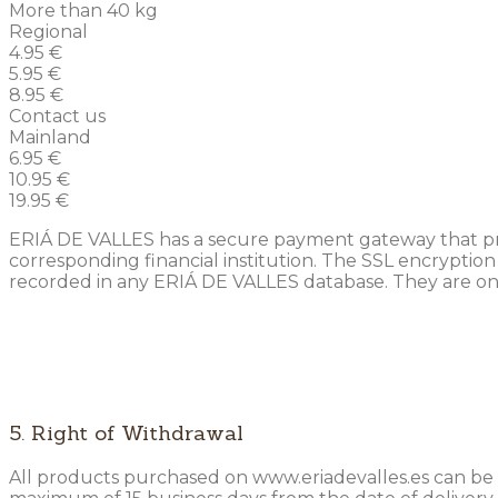
More than 40 kg
Regional
4.95 €
5.95 €
8.95 €
Contact us
Mainland
6.95 €
10.95 €
19.95 €
ERIÁ DE VALLES has a secure payment gateway that preve
corresponding financial institution. The SSL encryption
recorded in any ERIÁ DE VALLES database. They are only 
5. Right of Withdrawal
All products purchased on www.eriadevalles.es can be 