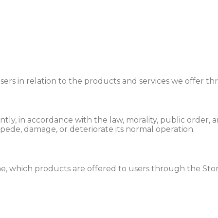
 users in relation to the products and services we offer 
gently, in accordance with the law, morality, public order
mpede, damage, or deteriorate its normal operation.
me, which products are offered to users through the Stor