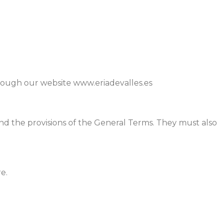
through our website www.eriadevalles.es
, and the provisions of the General Terms. They must also
e.