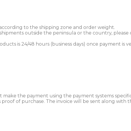
 according to the shipping zone and order weight.
r shipments outside the peninsula or the country, please
products is 24/48 hours (business days) once payment is ve
 make the payment using the payment systems specifica
 as proof of purchase. The invoice will be sent along wit