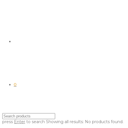
0
press
Enter
to search
Showing all results:
No products found.