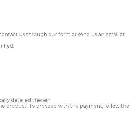
 contact us through our form or send us an email at
rified.
lly detailed therein.
h the product. To proceed with the payment, follow the