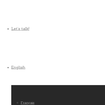
Let’s talk!
English
Français