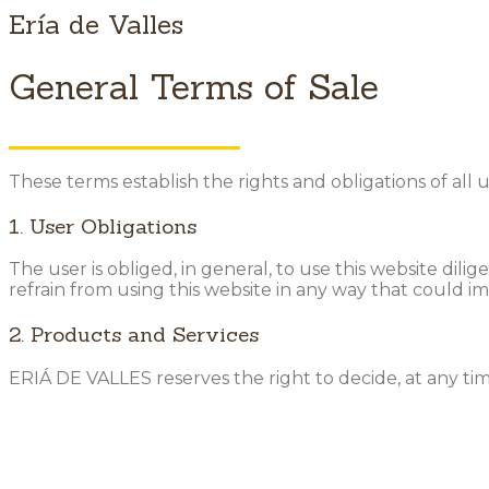
Ería de Valles
General Terms of Sale
These terms establish the rights and obligations of all
1. User Obligations
The user is obliged, in general, to use this website dili
refrain from using this website in any way that could i
2. Products and Services
ERIÁ DE VALLES reserves the right to decide, at any ti