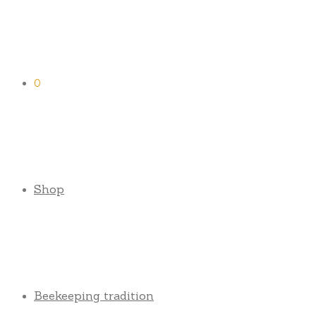
0
Shop
Beekeeping tradition