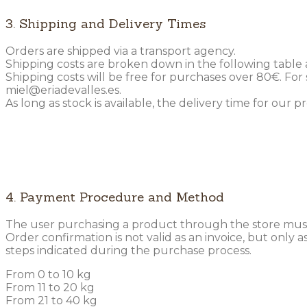
3. Shipping and Delivery Times
Orders are shipped via a transport agency.
Shipping costs are broken down in the following table
Shipping costs will be free for purchases over 80€. Fo
miel@eriadevalles.es.
As long as stock is available, the delivery time for our 
4. Payment Procedure and Method
The user purchasing a product through the store must
Order confirmation is not valid as an invoice, but only
steps indicated during the purchase process.
From 0 to 10 kg
From 11 to 20 kg
From 21 to 40 kg