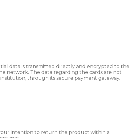
al data is transmitted directly and encrypted to the
 the network. The data regarding the cards are not
 institution, through its secure payment gateway.
our intention to return the product within a