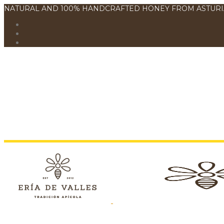
NATURAL AND 100% HANDCRAFTED HONEY FROM ASTURI