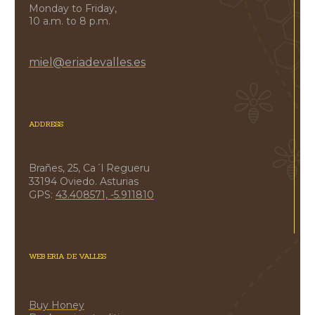
Monday to Friday,
10 a.m. to 8 p.m.
miel@eriadevalles.es
ADDRESS
Brañes, 25, Ca´l Regueru
33194 Oviedo. Asturias
GPS:
43.408571, -5.911810
WEB ERIA DE VALLES
Buy Honey