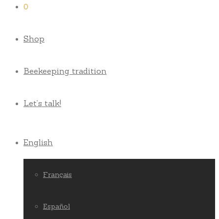
0
Shop
Beekeeping tradition
Let’s talk!
English
Français
Español