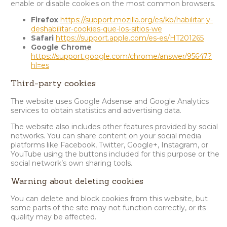
enable or disable cookies on the most common browsers.
Firefox
https://support.mozilla.org/es/kb/habilitar-y-
deshabilitar-cookies-que-los-sitios-we
Safari
https://support.apple.com/es-es/HT201265
Google Chrome
https://support.google.com/chrome/answer/95647?
hl=es
Third-party cookies
The website uses Google Adsense and Google Analytics
services to obtain statistics and advertising data.
The website also includes other features provided by social
networks. You can share content on your social media
platforms like Facebook, Twitter, Google+, Instagram, or
YouTube using the buttons included for this purpose or the
social network’s own sharing tools.
Warning about deleting cookies
You can delete and block cookies from this website, but
some parts of the site may not function correctly, or its
quality may be affected.