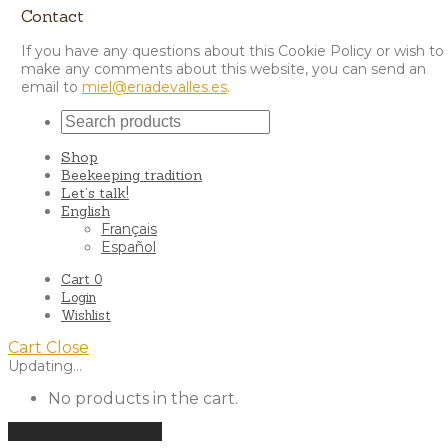
Contact
If you have any questions about this Cookie Policy or wish to
make any comments about this website, you can send an
email to
miel@eriadevalles.es
.
Shop
Beekeeping tradition
Let’s talk!
English
Français
Español
Cart
0
Login
Wishlist
Cart
Close
Updating…
No products in the cart.
Continue shopping