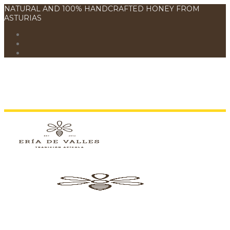
NATURAL AND 100% HANDCRAFTED HONEY FROM
ASTURIAS