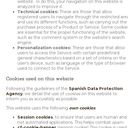
website. To do this, your navigation on this website is
analyzed to improve it.
Technical cookies:
These are those that allow
registered users to navigate through the restricted are
and use its different functions, such as carrying out the
purchase process of a Product or Service. Some cookie
are essential for the proper functioning of the website,
such as the comment system or the website’s search
engine.
Personalization cookies:
These are those that allow
users to access the Service with certain predefined
general characteristics based on a set of criteria on the
user’s device, such as language or the type of browser
used to connect to the Service.
Cookies used on this website
Following the guidelines of the
Spanish Data Protection
Agency
, we detail the use of
cookies
on this website to
inform you as accurately as possible.
This website uses the following
own cookies
:
Session cookies
, to ensure that users are human and
not automated applications. This helps combat
spam
.
cf-cookie-banner
(session cookie) This cookie is used