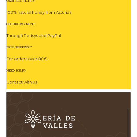
CERTIFIED HONEY
100% natural honey from Asturias
SECURE PAYMENT
Through Redsys and PayPal
FREE SHIPPING**
For orders over 80€.
NEED HELP?
Contact with us