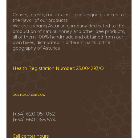
Coasts, forests, mountains... give unique nuances to
the flavor of our products.
We are a young Asturian company dedicated to the
production of natural honey and other bee products,
all of them 100% handmade and obtained from our
own hives, distributed in different parts of the
geography of Asturias.
Health Registration Number: 23.004293/O
CUSTOMER SERVICE
(+34) 620 051 052
(+34) 660 068 574
Call center hours: