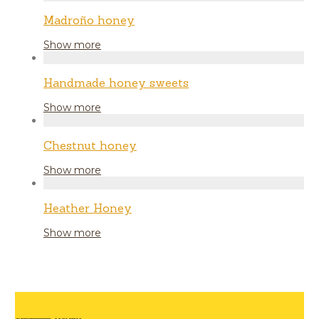
Madroño honey
Show more
Handmade honey sweets
Show more
Chestnut honey
Show more
Heather Honey
Show more