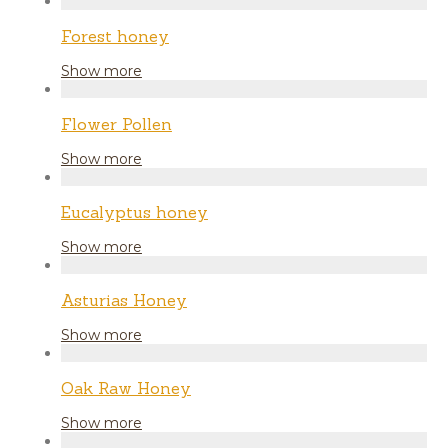
Forest honey
Show more
Flower Pollen
Show more
Eucalyptus honey
Show more
Asturias Honey
Show more
Oak Raw Honey
Show more