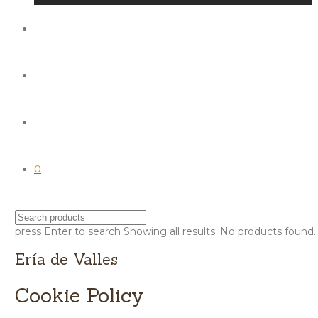
0
press
Enter
to search
Showing all results:
No products found.
Ería de Valles
Cookie Policy