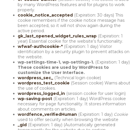
by many WordPress features and for plugins to work
properly.
cookie_notice_accepted
(Expiration: 30 days) This
cookie remembers if the cookie notice message has
been accepted, so it will not show again during the
active period.
gk_last_opened_widget_rules_wrap
(Expiration: 1
year) Essential cookie for the website’s functionality.
wfwaf-authcookie-*
(Expiration: 1 day) Visitor
identification by a security plugin to prevent attacks on
the website.
wp-settings-time-1, wp-settings-1.
(Expiration: 1 day)
These cookies are used by WordPress to
customize the User Interface.
wordpress_sec_
(Technical login cookie)
wordpress_test_cookie
(Session cookie) Warns abou
the use of cookies.
wordpress_logged_in
(session cookie for user login)
wp-saving-post
(Expiration: 1 day)
WordPress cookie
necessary for page functionality. It stores information
about comments on articles.
wordfence_verifiedHuman
(Expiration: 1 day)
Cookie
used to offer security when browsing the website
_gid
(Expiration: 1 day) (Automatically generated