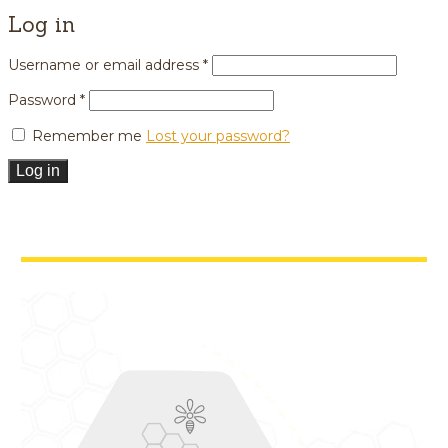
Log in
Username or email address
*
Password
*
Remember me
Lost your password?
Log in