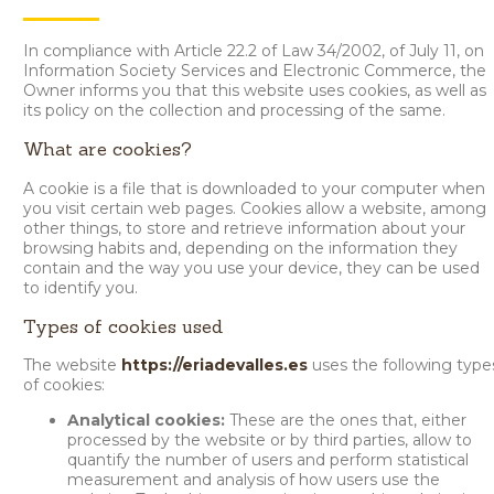
In compliance with Article 22.2 of Law 34/2002, of July 11, on
Information Society Services and Electronic Commerce, the
Owner informs you that this website uses cookies, as well as
its policy on the collection and processing of the same.
What are cookies?
A cookie is a file that is downloaded to your computer when
you visit certain web pages. Cookies allow a website, among
other things, to store and retrieve information about your
browsing habits and, depending on the information they
contain and the way you use your device, they can be used
to identify you.
Types of cookies used
The website
https://eriadevalles.es
uses the following type
of cookies:
Analytical cookies:
These are the ones that, either
processed by the website or by third parties, allow to
quantify the number of users and perform statistical
measurement and analysis of how users use the