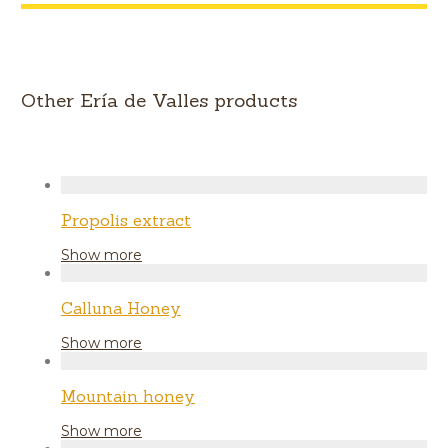
Other Ería de Valles products
Propolis extract
Show more
Calluna Honey
Show more
Mountain honey
Show more