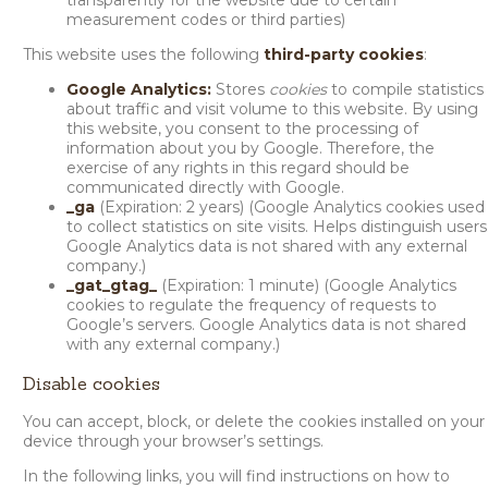
transparently for the website due to certain
measurement codes or third parties)
This website uses the following
third-party cookies
:
Google Analytics:
Stores
cookies
to compile statistics
about traffic and visit volume to this website. By using
this website, you consent to the processing of
information about you by Google. Therefore, the
exercise of any rights in this regard should be
communicated directly with Google.
_ga
(Expiration: 2 years) (Google Analytics cookies used
to collect statistics on site visits. Helps distinguish users
Google Analytics data is not shared with any external
company.)
_gat_gtag_
(Expiration: 1 minute) (Google Analytics
cookies to regulate the frequency of requests to
Google’s servers. Google Analytics data is not shared
with any external company.)
Disable cookies
You can accept, block, or delete the cookies installed on your
device through your browser’s settings.
In the following links, you will find instructions on how to