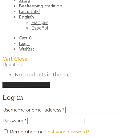
Shop
Beekeeping tradition
Let’s talk!
English
Français
Español
Cart
0
Login
Wishlist
Cart
Close
Updating…
No products in the cart.
Continue shopping
Log in
Username or email address
*
Password
*
Remember me
Lost your password?