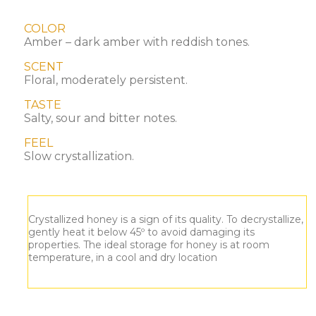
COLOR
Amber – dark amber with reddish tones.
SCENT
Floral, moderately persistent.
TASTE
Salty, sour and bitter notes.
FEEL
Slow crystallization.
Crystallized honey is a sign of its quality. To decrystallize,
gently heat it below 45º to avoid damaging its
properties. The ideal storage for honey is at room
temperature, in a cool and dry location