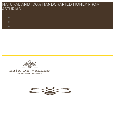
NATURAL AND 100% HANDCRAFTED HONEY FROM
ASTURIAS