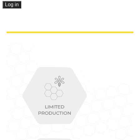
Log in