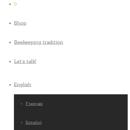
0
Shop
Beekeeping tradition
Let’s talk!
English
Français
Español