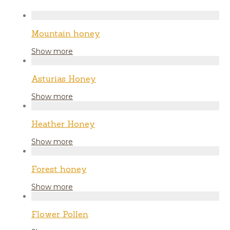
Mountain honey
Show more
Asturias Honey
Show more
Heather Honey
Show more
Forest honey
Show more
Flower Pollen