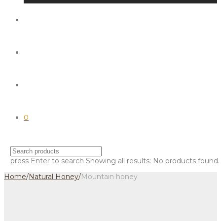
0
press
Enter
to search
Showing all results:
No products found.
Home
/
Natural Honey
/
Mountain honey