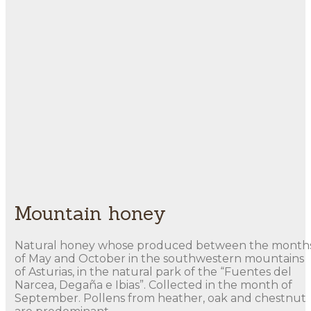
Mountain honey
Natural honey whose produced between the month
of May and October in the southwestern mountains
of Asturias, in the natural park of the “Fuentes del
Narcea, Degaña e Ibias”. Collected in the month of
September. Pollens from heather, oak and chestnut