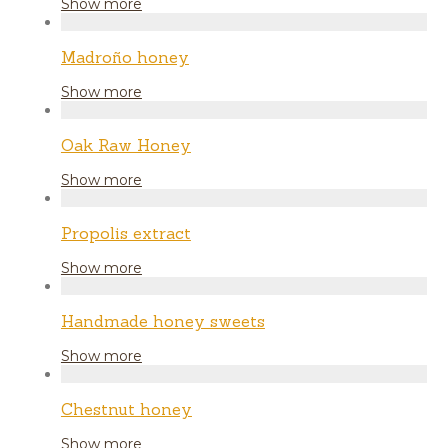
Show more
Madroño honey
Show more
Oak Raw Honey
Show more
Propolis extract
Show more
Handmade honey sweets
Show more
Chestnut honey
Show more