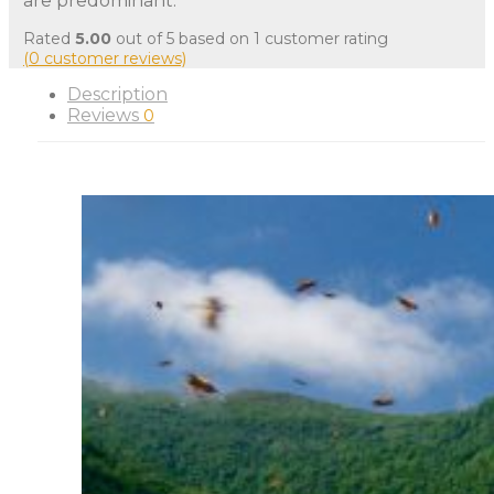
are predominant.
Rated
5.00
out of 5 based on
1
customer rating
(
0
customer reviews)
Description
Reviews
0