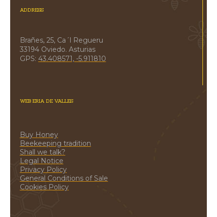
ADDRESS
Brañes, 25, Ca´l Regueru
33194 Oviedo. Asturias
GPS:
43.408571, -5.911810
WEB ERIA DE VALLES
Buy Honey
Beekeeping tradition
Shall we talk?
Legal Notice
Privacy Policy
General Conditions of Sale
Cookies Policy