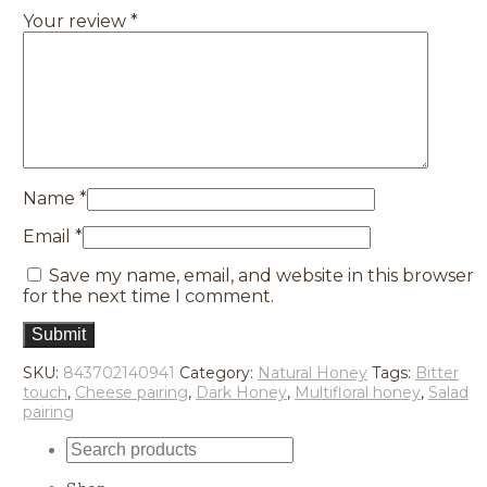
Your review
*
Name
*
Email
*
Save my name, email, and website in this browser
for the next time I comment.
SKU:
843702140941
Category:
Natural Honey
Tags:
Bitter
touch
,
Cheese pairing
,
Dark Honey
,
Multifloral honey
,
Salad
pairing