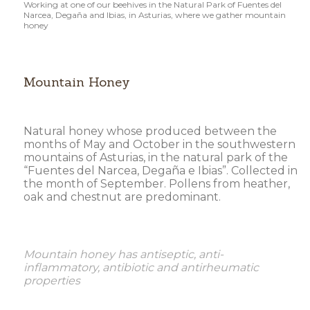
Working at one of our beehives in the Natural Park of Fuentes del
Narcea, Degaña and Ibias, in Asturias, where we gather mountain
honey
Mountain Honey
Natural honey whose produced between the
months of May and October in the southwestern
mountains of Asturias, in the natural park of the
“Fuentes del Narcea, Degaña e Ibias”. Collected in
the month of September. Pollens from heather,
oak and chestnut are predominant.
Mountain honey has antiseptic, anti-
inflammatory, antibiotic and antirheumatic
properties