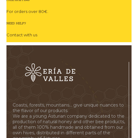
For orders over 80€.
NEED HELP?
Contact with us
Coasts, forests, mountains... give unique nuances to
the flavor of our products.
We are a young Asturian company dedicated to the
production of natural honey and other bee products,
all of them 100% handmade and obtained from our
own hives, distributed in different parts of the