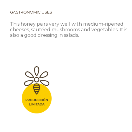
GASTRONOMIC USES
This honey pairs very well with medium-ripened
cheeses, sautéed mushrooms and vegetables. It is
also a good dressing in salads.