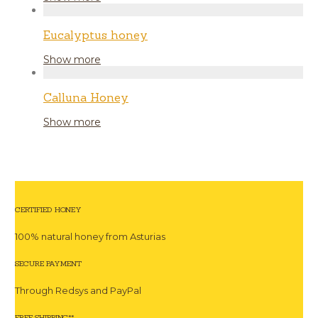
Eucalyptus honey
Show more
Calluna Honey
Show more
CERTIFIED HONEY
100% natural honey from Asturias
SECURE PAYMENT
Through Redsys and PayPal
FREE SHIPPING**