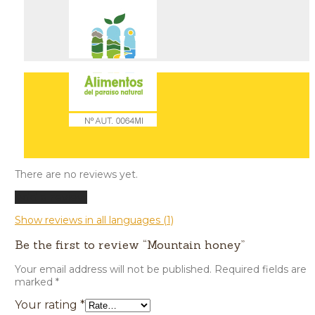
There are no reviews yet.
Add a review
Show reviews in all languages (1)
Be the first to review “Mountain honey”
Your email address will not be published.
Required fields are
marked
*
Your rating
*