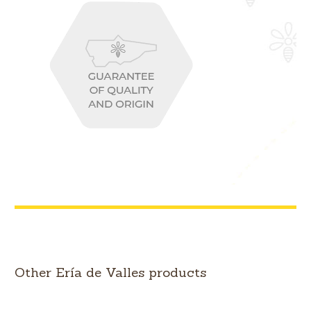
Other Ería de Valles products