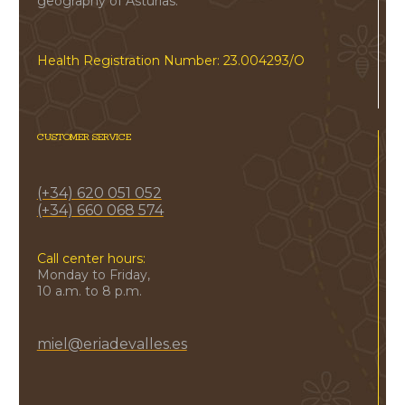
geography of Asturias.
Health Registration Number: 23.004293/O
CUSTOMER SERVICE
(+34) 620 051 052
(+34) 660 068 574
Call center hours:
Monday to Friday,
10 a.m. to 8 p.m.
miel@eriadevalles.es