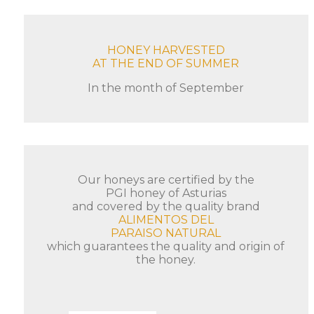
HONEY HARVESTED
AT THE END OF SUMMER
In the month of September
Our honeys are certified by the
PGI honey of Asturias
and covered by the quality brand
ALIMENTOS DEL
PARAISO NATURAL
which guarantees the quality and origin of
the honey.